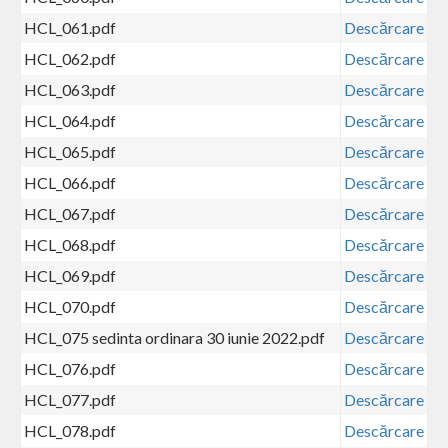
HCL_061.pdf
Descărcare
HCL_062.pdf
Descărcare
HCL_063.pdf
Descărcare
HCL_064.pdf
Descărcare
HCL_065.pdf
Descărcare
HCL_066.pdf
Descărcare
HCL_067.pdf
Descărcare
HCL_068.pdf
Descărcare
HCL_069.pdf
Descărcare
HCL_070.pdf
Descărcare
HCL_075 sedinta ordinara 30 iunie 2022.pdf
Descărcare
HCL_076.pdf
Descărcare
HCL_077.pdf
Descărcare
HCL_078.pdf
Descărcare